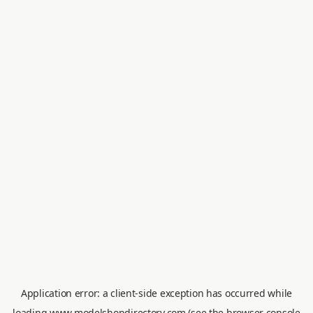
Application error: a
client
-side exception has occurred while
loading
www.modelshopdirectory.com
(see the
browser console