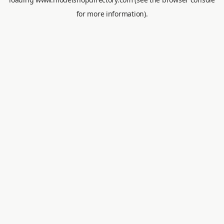
for more information).