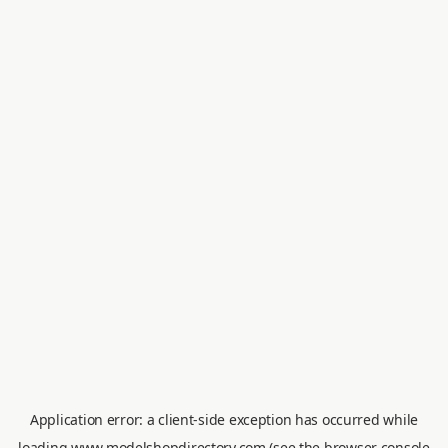
Application error: a
client
-side exception has occurred while
loading
www.modelshopdirectory.com
(see the
browser console