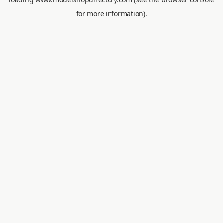
for more information).