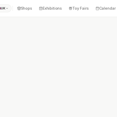
Shops
Exhibitions
Toy Fairs
Calendar
UK