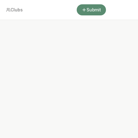
Clubs
Submit