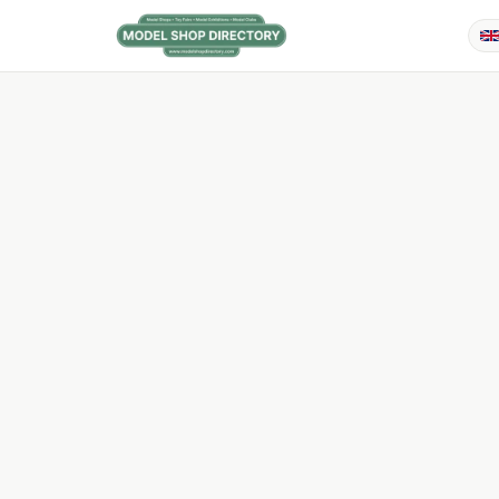
Frequently Asked Questions - ModelShopDirectory.com
How do I add my shop to the directory?
Is it free to list my business?