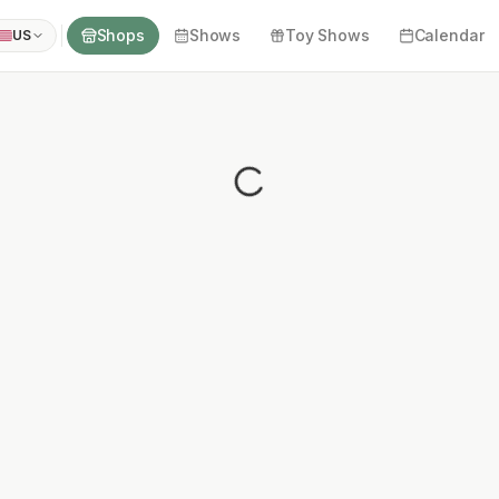
Shops
Shows
Toy Shows
Calendar
US