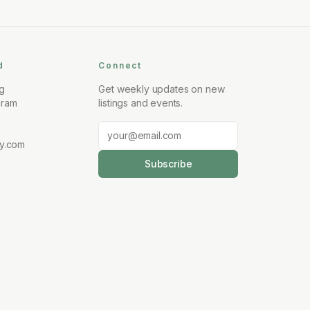
d
Connect
ng
Get weekly updates on new
gram
listings and events.
y.com
Subscribe