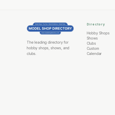
Directory
Hobby Shops
Shows
The leading directory for
Clubs
hobby shops, shows, and
Custom
clubs.
Calendar