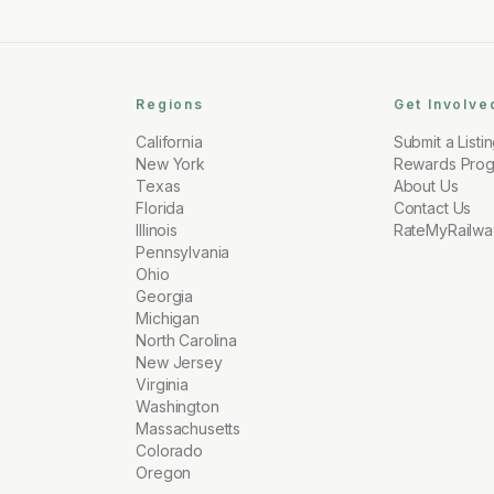
Regions
Get Involve
California
Submit a Listi
New York
Rewards Pro
Texas
About Us
Florida
Contact Us
Illinois
RateMyRailwa
Pennsylvania
Ohio
Georgia
Michigan
North Carolina
New Jersey
Virginia
Washington
Massachusetts
Colorado
Oregon