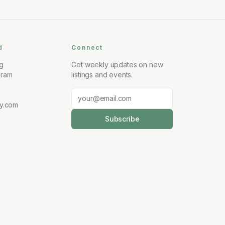
d
Connect
ng
Get weekly updates on new
gram
listings and events.
y.com
Subscribe