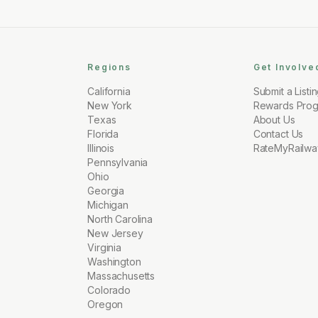
Regions
Get Involve
California
Submit a Listi
New York
Rewards Pro
Texas
About Us
Florida
Contact Us
Illinois
RateMyRailwa
Pennsylvania
Ohio
Georgia
Michigan
North Carolina
New Jersey
Virginia
Washington
Massachusetts
Colorado
Oregon