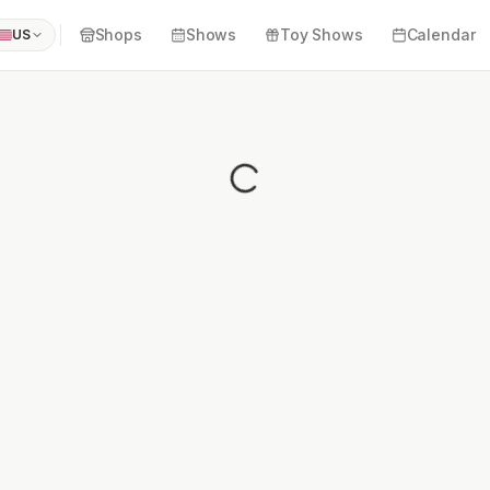
Shops
Shows
Toy Shows
Calendar
US