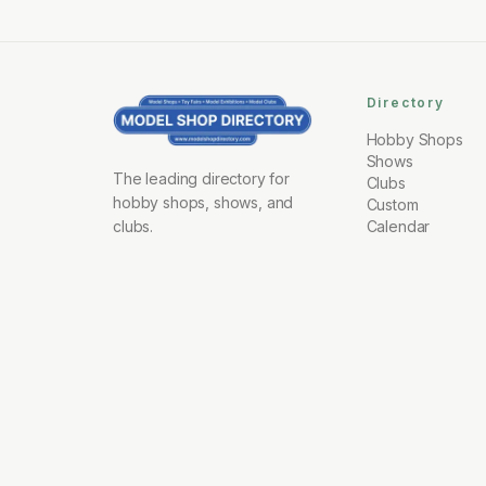
Directory
Hobby Shops
Shows
The leading directory for
Clubs
hobby shops, shows, and
Custom
clubs.
Calendar