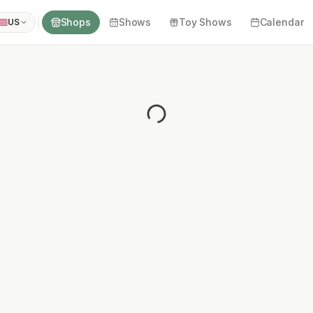
Shops
Shows
Toy Shows
Calendar
US