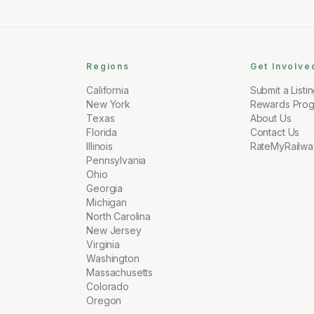
Regions
Get Involve
California
Submit a Listi
New York
Rewards Pro
Texas
About Us
Florida
Contact Us
Illinois
RateMyRailwa
Pennsylvania
Ohio
Georgia
Michigan
North Carolina
New Jersey
Virginia
Washington
Massachusetts
Colorado
Oregon