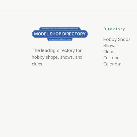
Directory
Hobby Shops
Shows
The leading directory for
Clubs
hobby shops, shows, and
Custom
clubs.
Calendar