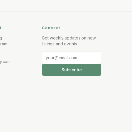
d
Connect
ng
Get weekly updates on new
gram
listings and events.
y.com
Subscribe