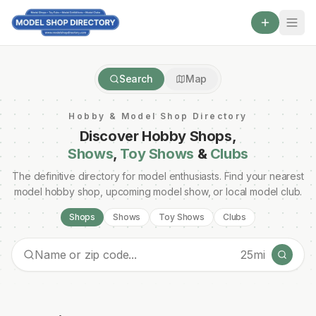
ModelShopDirectory.com - US Model Shop Directory, Sho
Search
Map
Hobby & Model Shop Directory
Discover Hobby Shops,
Shows
,
Toy Shows
&
Clubs
The definitive directory for model enthusiasts. Find your nearest
model hobby shop, upcoming model show, or local model club.
Shops
Shows
Toy Shows
Clubs