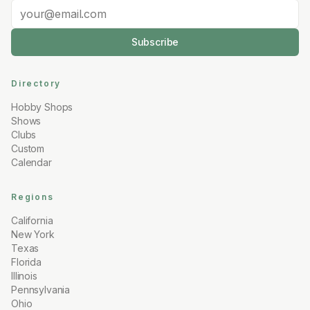
Subscribe
Directory
Hobby Shops
Shows
Clubs
Custom
Calendar
Regions
California
New York
Texas
Florida
Illinois
Pennsylvania
Ohio