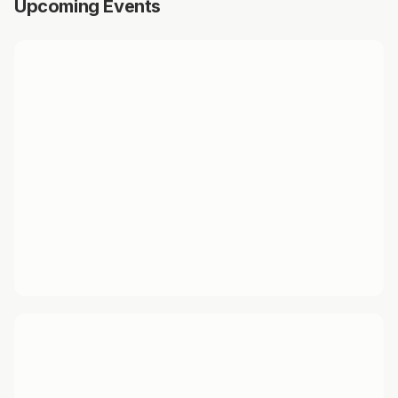
Upcoming Events