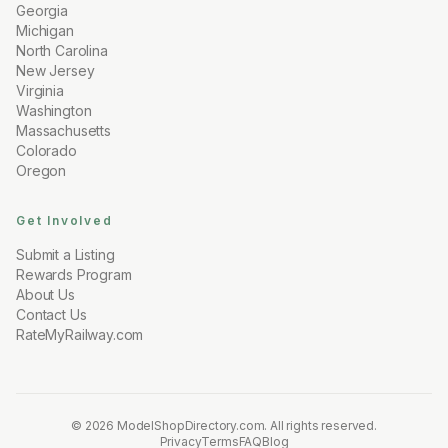
Georgia
Michigan
North Carolina
New Jersey
Virginia
Washington
Massachusetts
Colorado
Oregon
Get Involved
Submit a Listing
Rewards Program
About Us
Contact Us
RateMyRailway.com
© 2026 ModelShopDirectory.com.
All rights reserved.
Privacy
Terms
FAQ
Blog