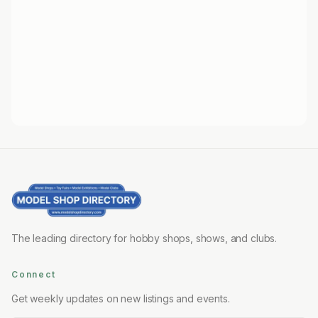
The leading directory for hobby shops, shows, and clubs.
Connect
Get weekly updates on new listings and events.