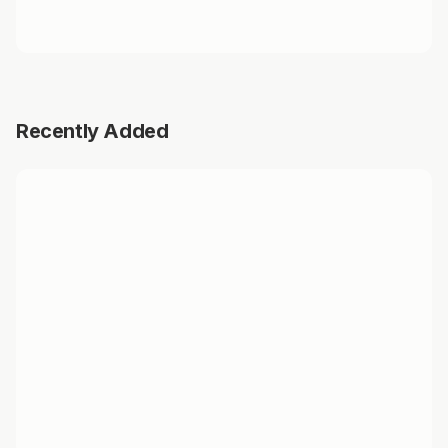
Recently Added