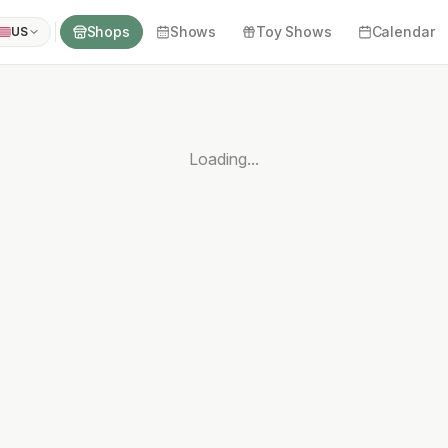
Shops
Shows
Toy Shows
Calendar
US
Loading...