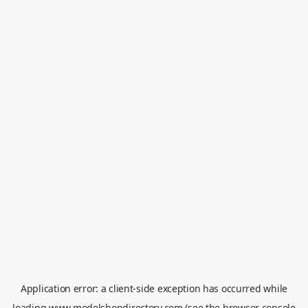
Application error: a
client
-side exception has occurred while
loading
www.modelshopdirectory.com
(see the
browser console