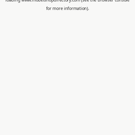
for more information).