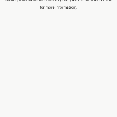
for more information).