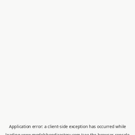
Application error: a
client
-side exception has occurred while
loading
www.modelshopdirectory.com
(see the
browser console