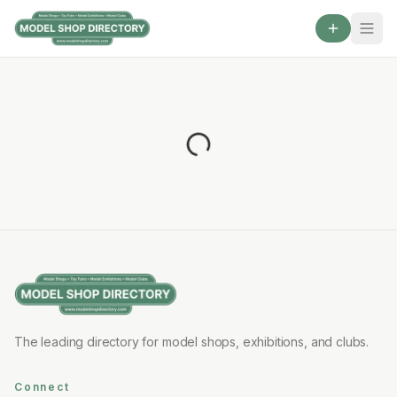
The leading directory for model shops, exhibitions, and clubs.
Connect