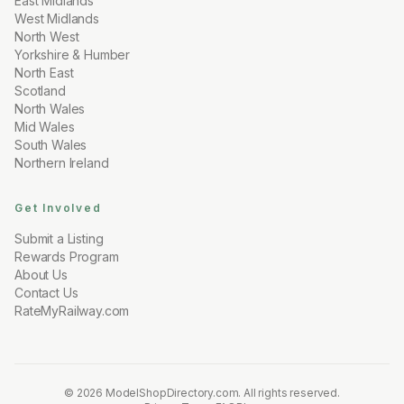
East Midlands
West Midlands
North West
Yorkshire & Humber
North East
Scotland
North Wales
Mid Wales
South Wales
Northern Ireland
Get Involved
Submit a Listing
Rewards Program
About Us
Contact Us
RateMyRailway.com
© 2026 ModelShopDirectory.com.
All rights reserved.