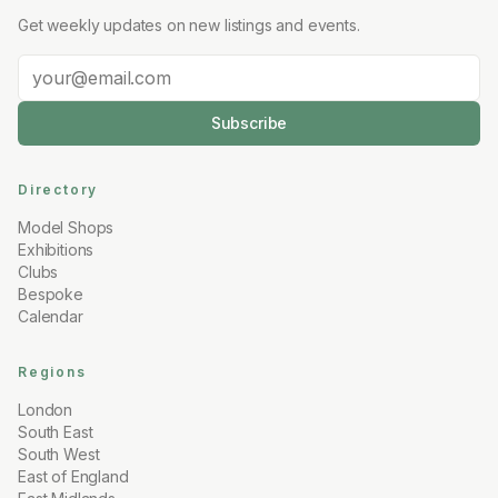
Get weekly updates on new listings and events.
Subscribe
Directory
Model Shops
Exhibitions
Clubs
Bespoke
Calendar
Regions
London
South East
South West
East of England