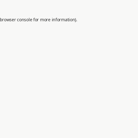
browser console
for more information).