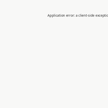
Application error: a
client
-side excepti