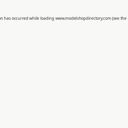
on has occurred while loading
www.modelshopdirectory.com
(see the