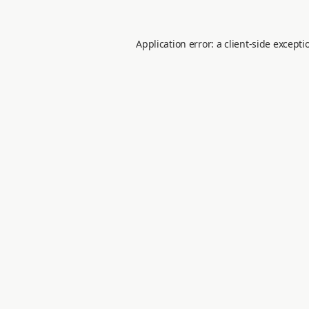
Application error: a
client
-side excepti