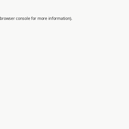
browser console
for more information).