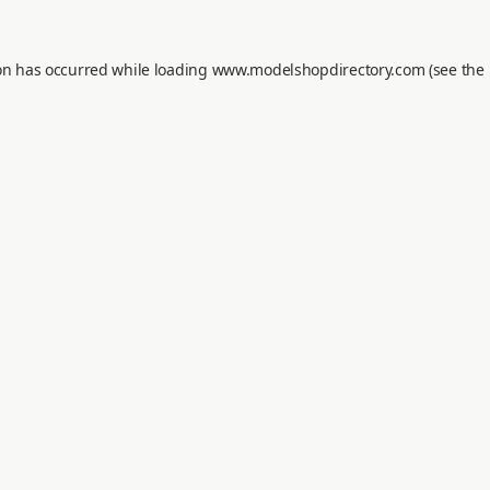
on has occurred while loading
www.modelshopdirectory.com
(see the