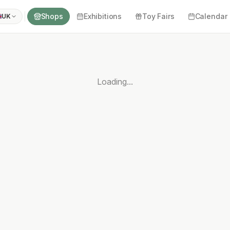
Shops
Exhibitions
Toy Fairs
Calendar
UK
Loading...