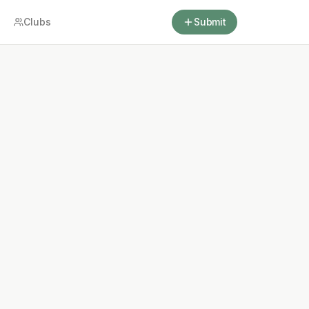
Clubs
Submit