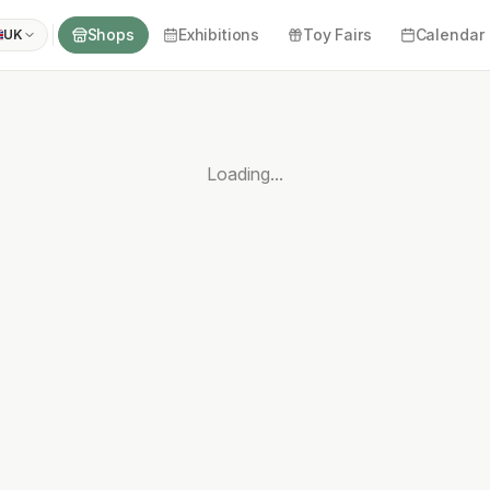
Shops
Exhibitions
Toy Fairs
Calendar
UK
Loading...