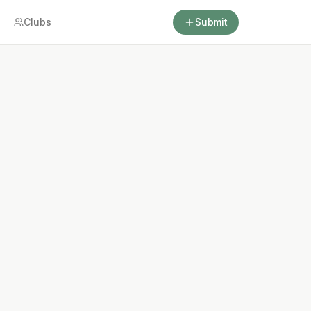
Clubs
Submit