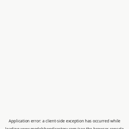
Application error: a
client
-side exception has occurred while
loading
www.modelshopdirectory.com
(see the
browser console