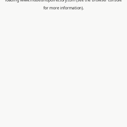
for more information).