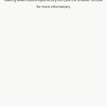
for more information).