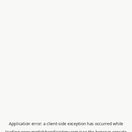
Application error: a
client
-side exception has occurred while
loading
www.modelshopdirectory.com
(see the
browser console