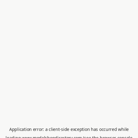
Application error: a
client
-side exception has occurred while
loading
www.modelshopdirectory.com
(see the
browser console