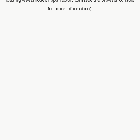
for more information).