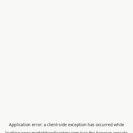
Application error: a
client
-side exception has occurred while
loading
www.modelshopdirectory.com
(see the
browser console