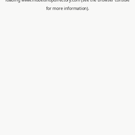
for more information).