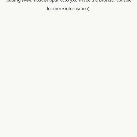
for more information).