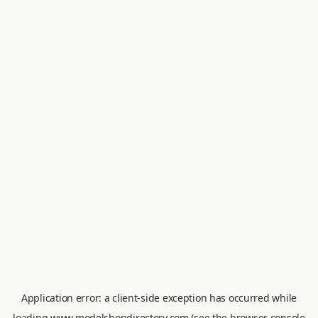
Application error: a
client
-side exception has occurred while
loading
www.modelshopdirectory.com
(see the
browser console