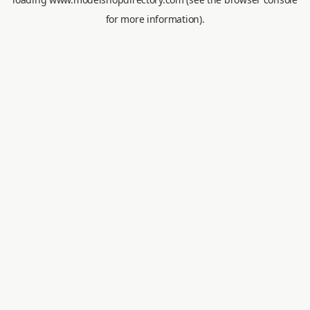
for more information).