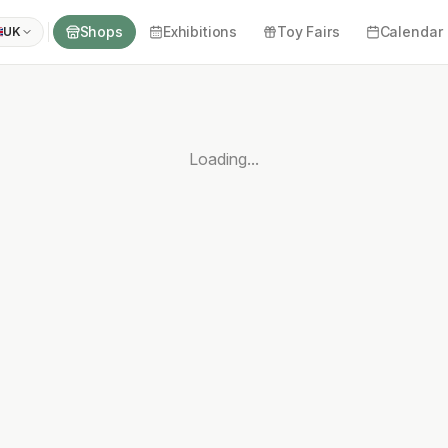
Shops
Exhibitions
Toy Fairs
Calendar
UK
Loading...