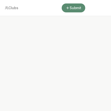
Clubs
Submit