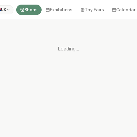
Shops
Exhibitions
Toy Fairs
Calendar
UK
Loading...