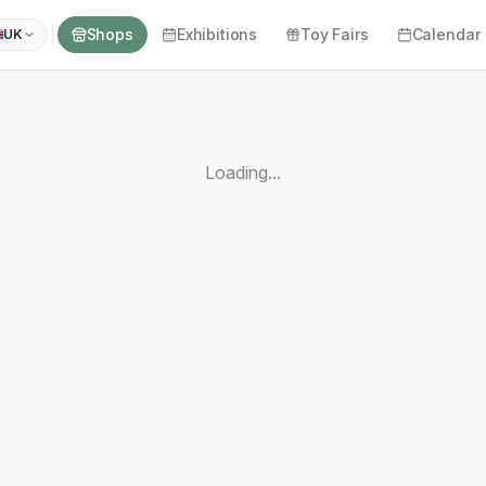
Shops
Exhibitions
Toy Fairs
Calendar
UK
Loading...