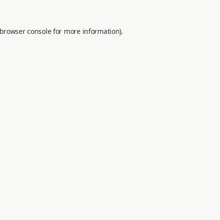
browser console
for more information).