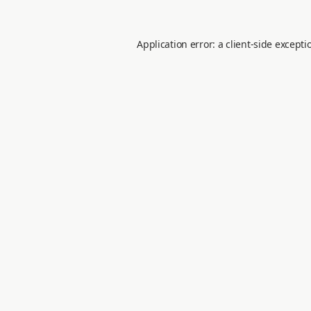
Application error: a
client
-side excepti