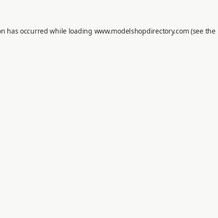
on has occurred while loading
www.modelshopdirectory.com
(see the