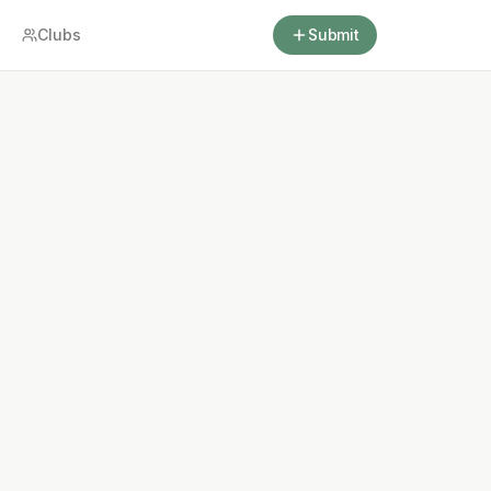
Clubs
Submit