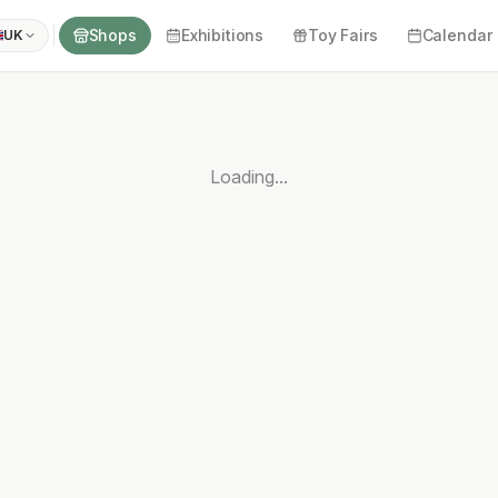
Shops
Exhibitions
Toy Fairs
Calendar
UK
Loading...