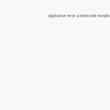
Application error: a
client
-side excepti