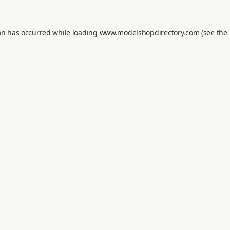
on has occurred while loading
www.modelshopdirectory.com
(see the