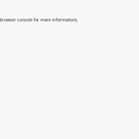
browser console
for more information).