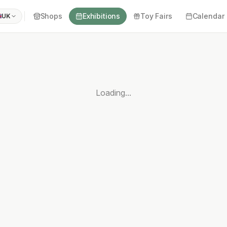
Shops
Exhibitions
Toy Fairs
Calendar
UK
Loading...