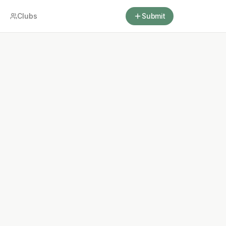
Clubs
Submit