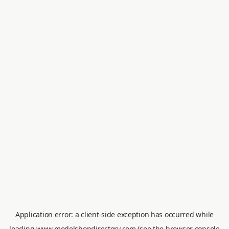
Application error: a
client
-side exception has occurred while
loading
www.modelshopdirectory.com
(see the
browser console