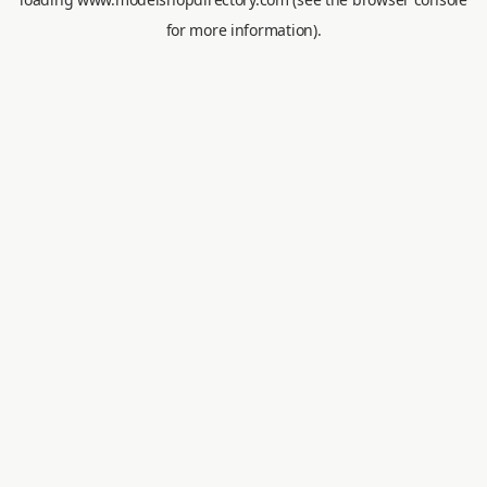
for more information).