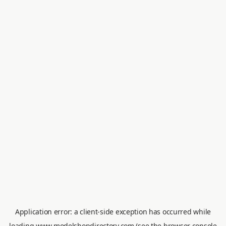
Application error: a
client
-side exception has occurred while
loading
www.modelshopdirectory.com
(see the
browser console