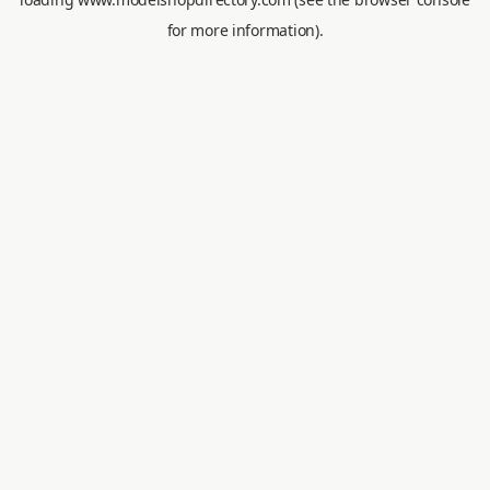
for more information).