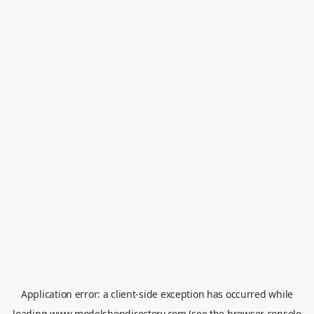
Application error: a
client
-side exception has occurred while
loading
www.modelshopdirectory.com
(see the
browser console