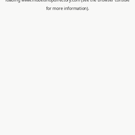
for more information).