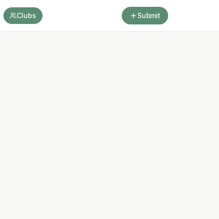
Clubs
Submit