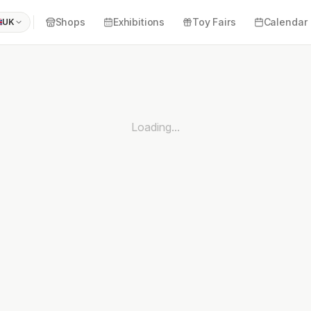
Shops
Exhibitions
Toy Fairs
Calendar
UK
Loading...