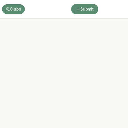
Clubs
Submit