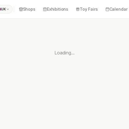
Shops
Exhibitions
Toy Fairs
Calendar
UK
Loading...