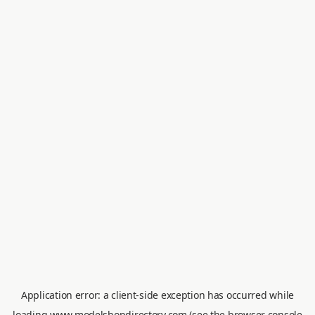
Application error: a
client
-side exception has occurred while
loading
www.modelshopdirectory.com
(see the
browser console