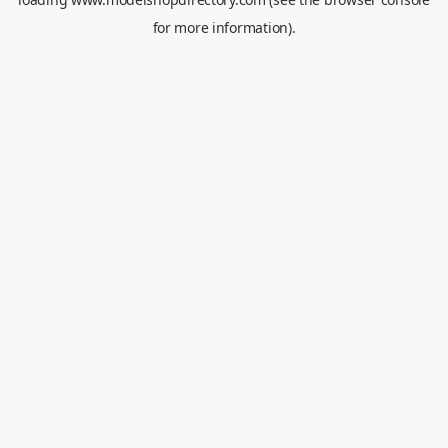
for more information).