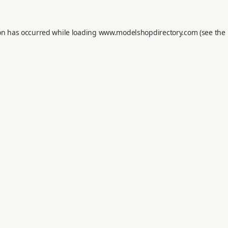
on has occurred while loading
www.modelshopdirectory.com
(see the