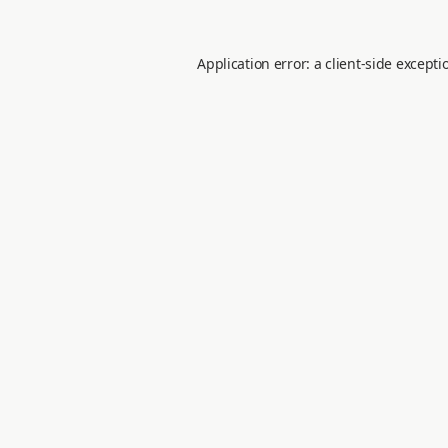
Application error: a
client
-side excepti