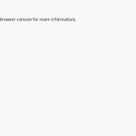
browser console
for more information).