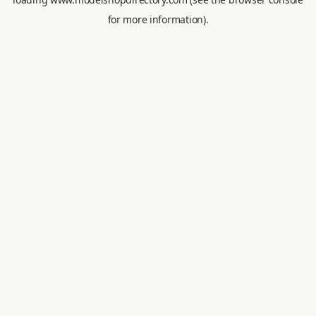
for more information).