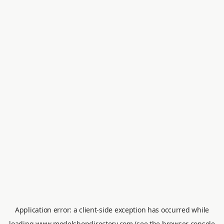
Application error: a
client
-side exception has occurred while
loading
www.modelshopdirectory.com
(see the
browser console