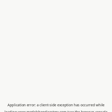
Application error: a
client
-side exception has occurred while
loading
www.modelshopdirectory.com
(see the
browser console