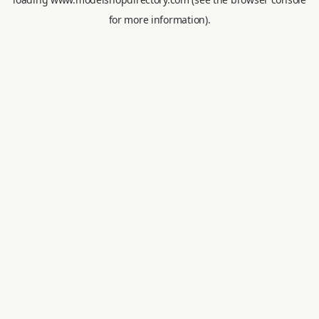
for more information).